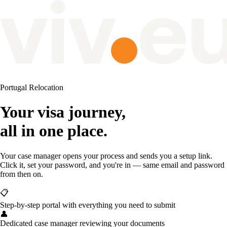
Portugal Relocation
Your visa journey,
all in one place.
Your case manager opens your process and sends you a setup link.
Click it, set your password, and you're in — same email and password
from then on.
📋
Step-by-step portal with everything you need to submit
👤
Dedicated case manager reviewing your documents