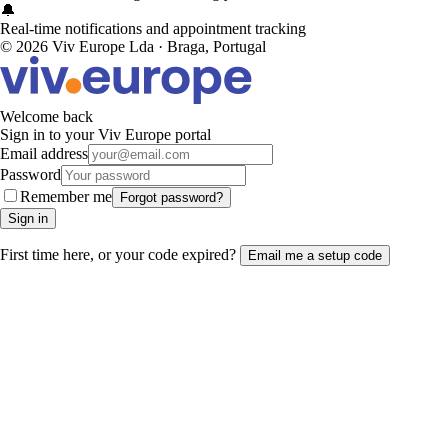
🔔
Real-time notifications and appointment tracking
© 2026 Viv Europe Lda · Braga, Portugal
Welcome back
Sign in to your Viv Europe portal
Email address
Password
Remember me
Forgot password?
Sign in
First time here, or your code expired?
Email me a setup code